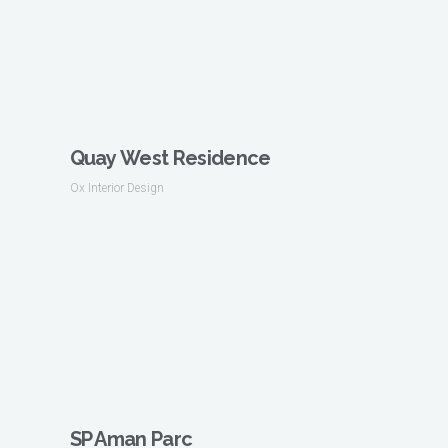
Quay West Residence
Ox Interior Design
SP Aman Parc