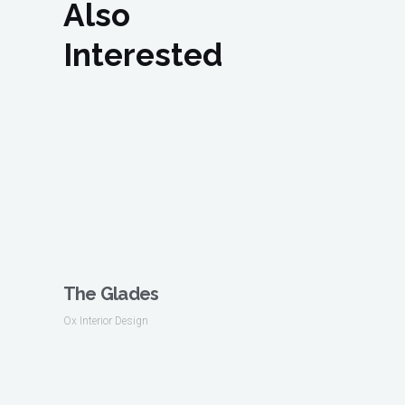
Also
Interested
The Glades
Ox Interior Design