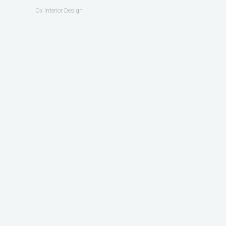
Ox Interior Design