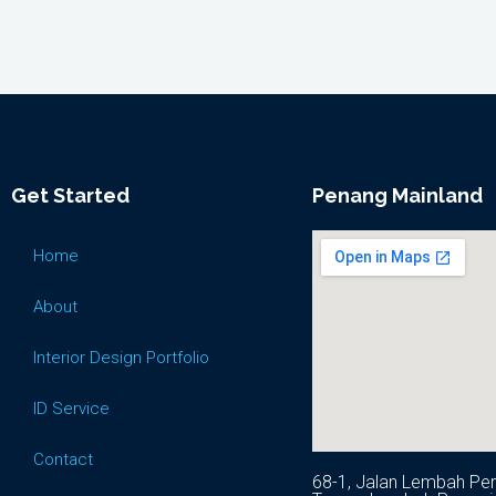
Get Started
Penang Mainland
Home
About
Interior Design Portfolio
ID Service
Contact
68-1, Jalan Lembah Per