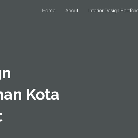
Home
About
Interior Design Portfoli
gn
man Kota
t