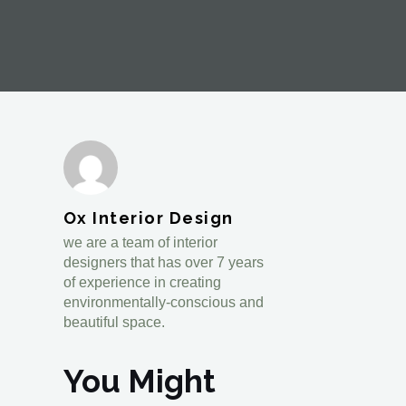
Ox Interior Design
we are a team of interior
designers that has over 7 years
of experience in creating
environmentally-conscious and
beautiful space.
You Might