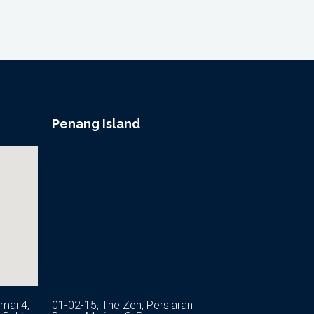
Penang Island
mai 4,
01-02-15, The Zen, Persiaran