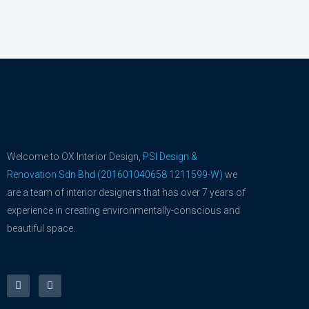
Welcome to OX Interior Design,
PSI Design &
Renovation Sdn Bhd (201601040658 1211599-W)
we
are a team of interior designers that has over 7 years of
experience in creating environmentally-conscious and
beautiful space.
F
Y
a
o
c
u
e
t
b
u