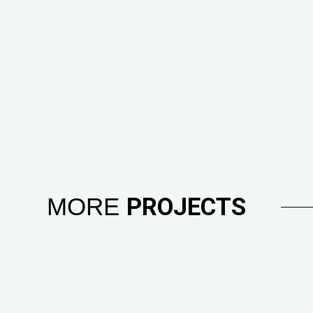
MORE
PROJECTS