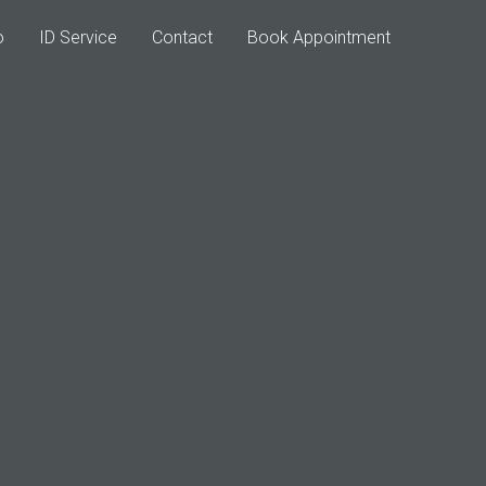
o
ID Service
Contact
Book Appointment