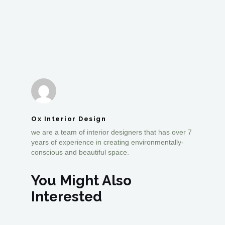
Ox Interior Design
we are a team of interior designers that has over 7
years of experience in creating environmentally-
conscious and beautiful space.
You Might Also
Interested