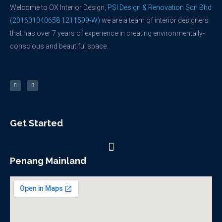
Welcome to OX Interior Design,
PSI Design & Renovation Sdn Bhd
(201601040658 1211599-W)
we are a team of interior designers
that has over 7 years of experience in creating environmentally-
conscious and beautiful space.
F
Y
a
o
c
u
e
t
b
u
o
b
o
e
k
-
f
Get Started
Penang Mainland