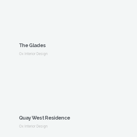
The Glades
Ox Interior Design
Quay West Residence
Ox Interior Design