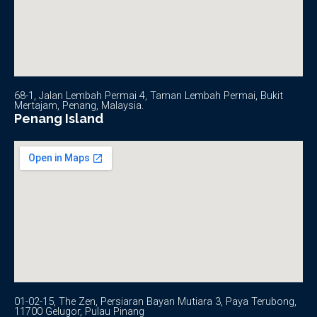
68-1, Jalan Lembah Permai 4, Taman Lembah Permai, Bukit
Mertajam, Penang, Malaysia.
Penang Island
01-02-15, The Zen, Persiaran Bayan Mutiara 3, Paya Terubong,
11700 Gelugor, Pulau Pinang