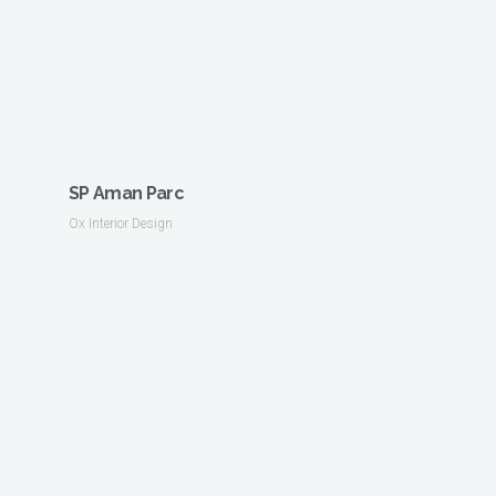
SP Aman Parc
Ox Interior Design