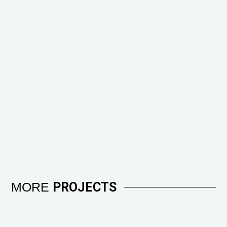
MORE
PROJECTS