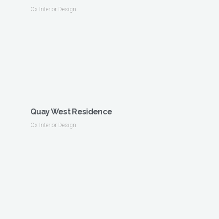
Ox Interior Design
Quay West Residence
Ox Interior Design