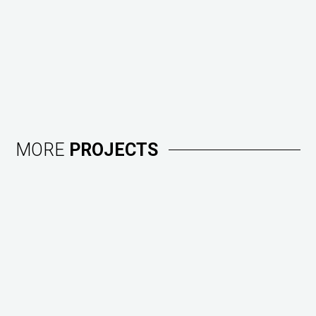
MORE
PROJECTS