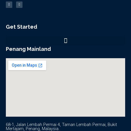
c
u
e
t
b
u
o
b
o
e
k
-
f
Get Started
Penang Mainland
68-1, Jalan Lembah Permai 4, Taman Lembah Permai, Bukit
Mertajam, Penang, Malaysia.