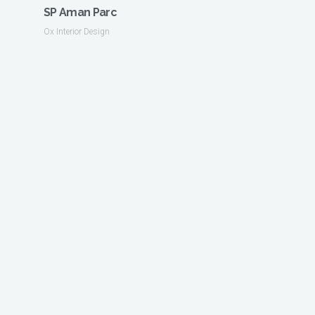
SP Aman Parc
Ox Interior Design