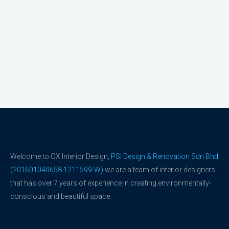
Welcome to OX Interior Design,
PSI Design & Renovation Sdn Bhd
(201601040658 1211599-W)
we are a team of interior designers
that has over 7 years of experience in creating environmentally-
conscious and beautiful space.
F
Y
a
o