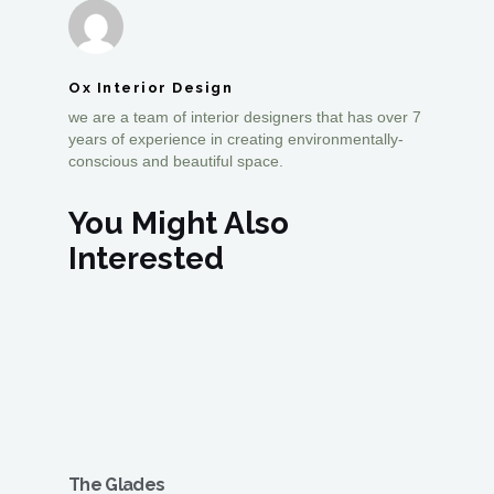
Ox Interior Design
we are a team of interior designers that has over 7
years of experience in creating environmentally-
conscious and beautiful space.
You Might Also
Interested
The Glades