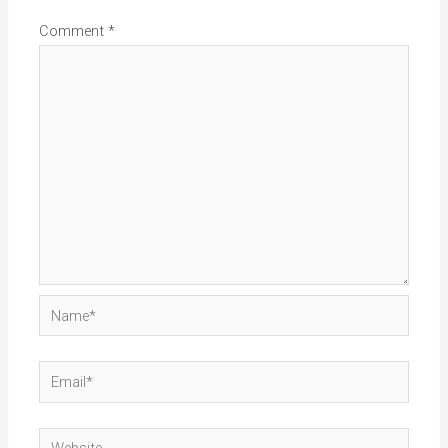
Comment
*
Name*
Email*
Website