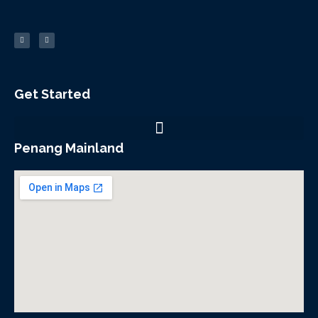
F
Y
a
o
c
u
e
t
b
u
o
b
o
e
k
-
f
Get Started
Penang Mainland