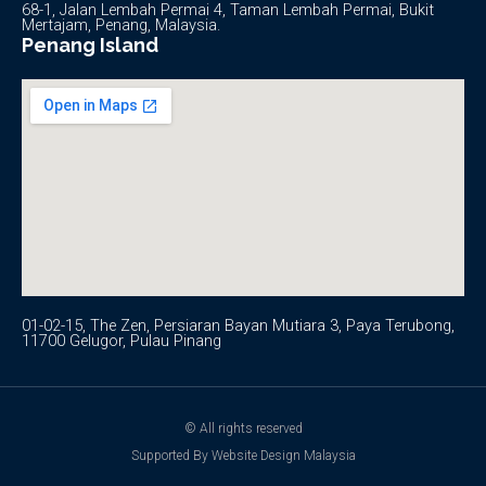
68-1, Jalan Lembah Permai 4, Taman Lembah Permai, Bukit
Mertajam, Penang, Malaysia.
Penang Island
01-02-15, The Zen, Persiaran Bayan Mutiara 3, Paya Terubong,
11700 Gelugor, Pulau Pinang
© All rights reserved
Supported By Website Design Malaysia