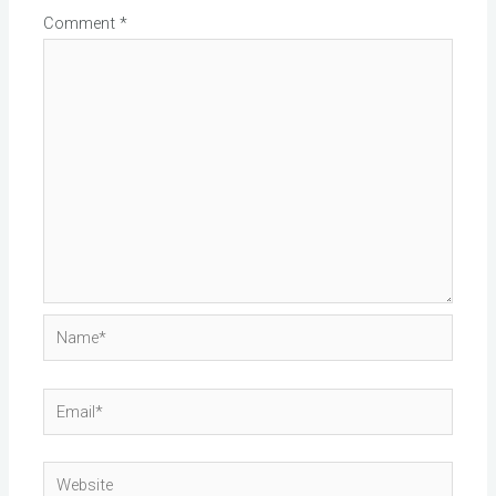
Comment
*
Name*
Email*
Website