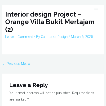
Skip
Post
Main
to
navigation
Interior design Project –
Men
content
Orange Villa Bukit Mertajam
(2)
Leave a Comment
/ By
Ox Interior Design
/
March 6, 2025
←
Previous Media
Leave a Reply
Your email address will not be published.
Required fields
are marked
*