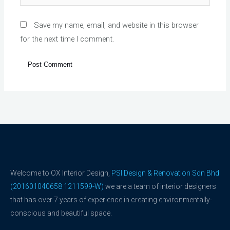
Save my name, email, and website in this browser
for the next time I comment.
Welcome to OX Interior Design,
PSI Design & Renovation Sdn Bhd
(201601040658 1211599-W)
we are a team of interior designers
that has over 7 years of experience in creating environmentally-
conscious and beautiful space.