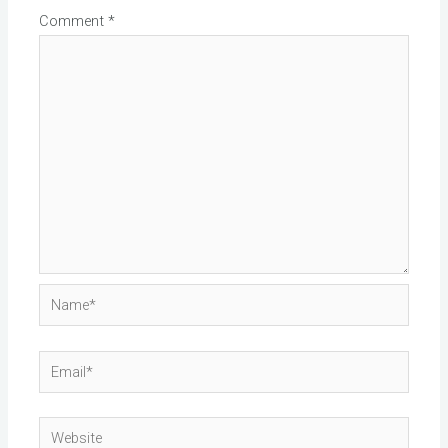
Comment
*
Name*
Email*
Website