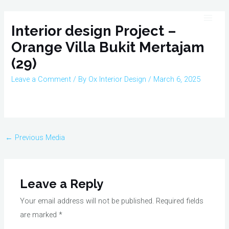
Skip
Post
Main
to
navigation
Interior design Project –
Men
content
Orange Villa Bukit Mertajam
(29)
Leave a Comment
/ By
Ox Interior Design
/
March 6, 2025
←
Previous Media
Leave a Reply
Your email address will not be published.
Required fields
are marked
*