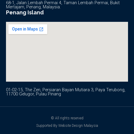
68-1, Jalan Lembah Permai 4, Taman Lembah Permai, Bukit
Mertajam, Penang, Malaysia.
Penang Island
01-02-15, The Zen, Persiaran Bayan Mutiara 3, Paya Terubong,
11700 Gelugor, Pulau Pinang
© All rights reserved
Supported By Website Design Malaysia