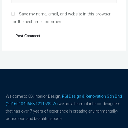
Save my name, email, and website in this browser
for the next time I comment.
Welcome to OX Interior Design,
PSI Design & Renovation Sdn Bhd
(201601040658 1211599-W)
we are a team of interior designers
that has over 7 years of experience in creating environmentally-
conscious and beautiful space.