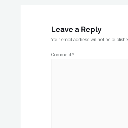
Leave a Reply
Your email address will not be publishe
Comment
*