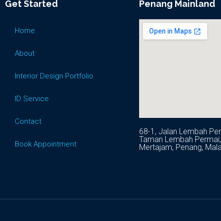
Get Started
Penang Mainland
Home
About
Interior Design Portfolio
ID Service
Contact
68-1, Jalan Lembah Per
Taman Lembah Permai, 
Book Appointment
Mertajam, Penang, Mala