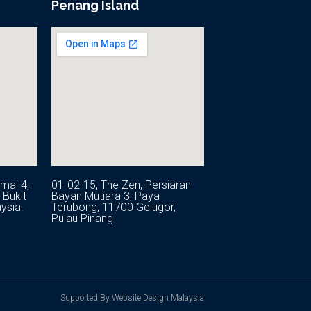
Penang Island
mai 4,
01-02-15, The Zen, Persiaran
Bukit
Bayan Mutiara 3, Paya
ysia.
Terubong, 11700 Gelugor,
Pulau Pinang
Supported By Website Design Malaysia