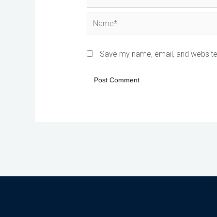
Name*
Save my name, email, and website 