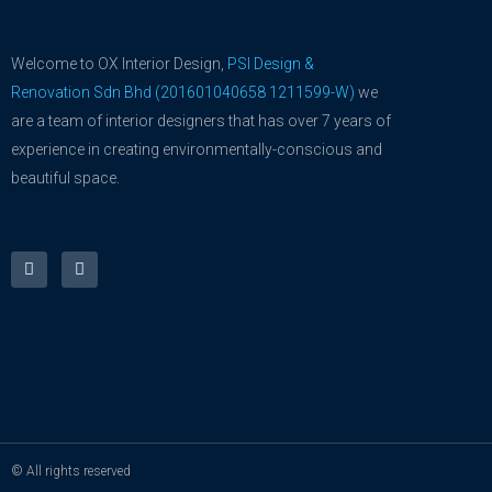
Welcome to OX Interior Design,
PSI Design &
Renovation Sdn Bhd (201601040658 1211599-W)
we
are a team of interior designers that has over 7 years of
experience in creating environmentally-conscious and
beautiful space.
F
Y
a
o
c
u
e
t
b
u
o
b
o
e
k
-
f
© All rights reserved