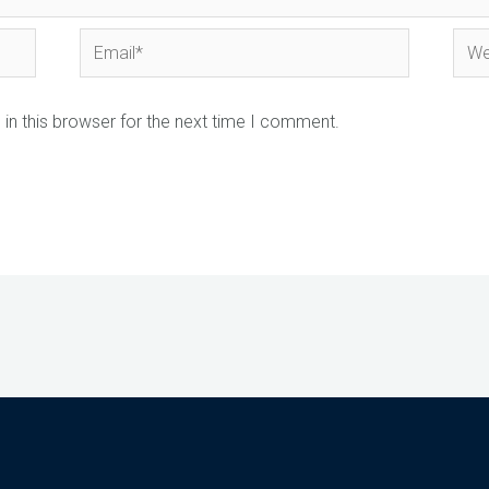
Email*
Webs
in this browser for the next time I comment.