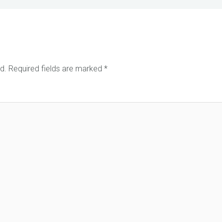
d.
Required fields are marked
*