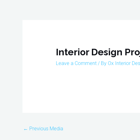
Skip
to
content
Post
navigation
Interior Design Pro
Leave a Comment
/ By
Ox Interior De
←
Previous Media