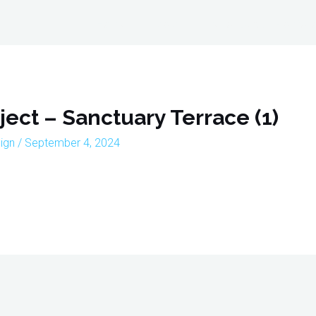
Home
About
Interior Design Portfoli
ject – Sanctuary Terrace (1)
sign
/
September 4, 2024