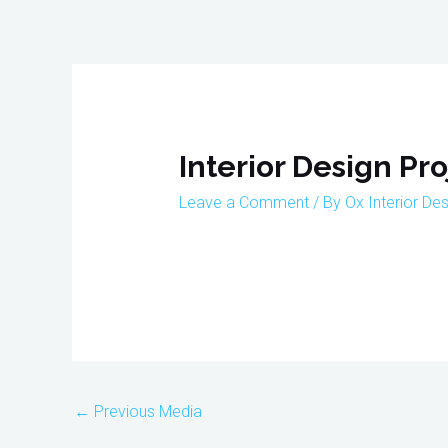
Skip
to
content
Post
navigation
Interior Design Pr
Leave a Comment
/ By
Ox Interior De
←
Previous Media