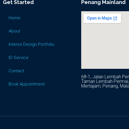
Get Started
Penang Mainland
Home
About
Interior Design Portfolio
ID Service
Contact
68-1, Jalan Lembah Per
Taman Lembah Permai, 
Book Appointment
Mertajam, Penang, Mala