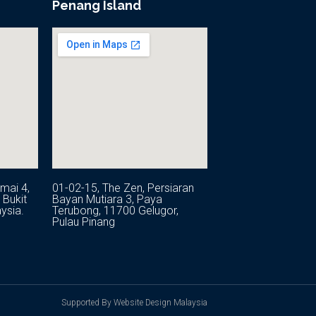
Penang Island
mai 4,
01-02-15, The Zen, Persiaran
Bukit
Bayan Mutiara 3, Paya
ysia.
Terubong, 11700 Gelugor,
Pulau Pinang
Supported By Website Design Malaysia