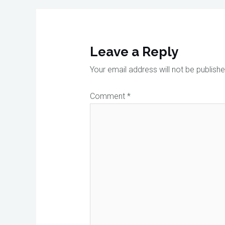
Leave a Reply
Your email address will not be publishe
Comment
*