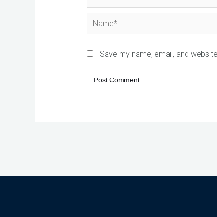
Name*
Save my name, email, and website 