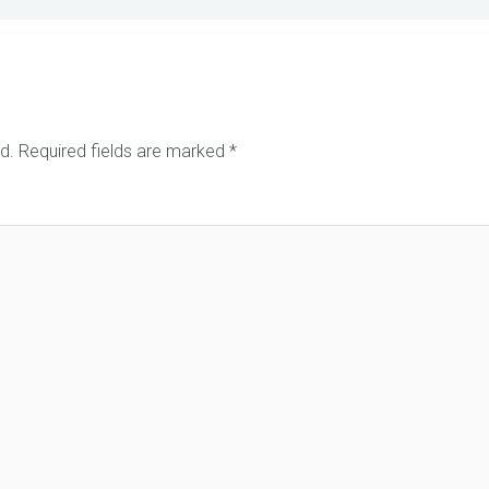
d.
Required fields are marked
*