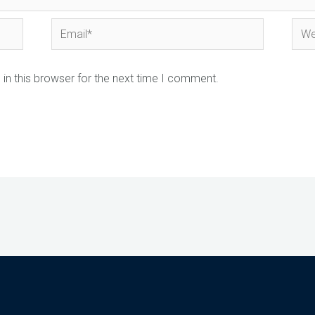
Email*
Webs
in this browser for the next time I comment.