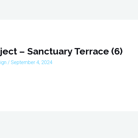
Home
About
Interior Design Portfoli
oject – Sanctuary Terrace (6)
sign
/
September 4, 2024