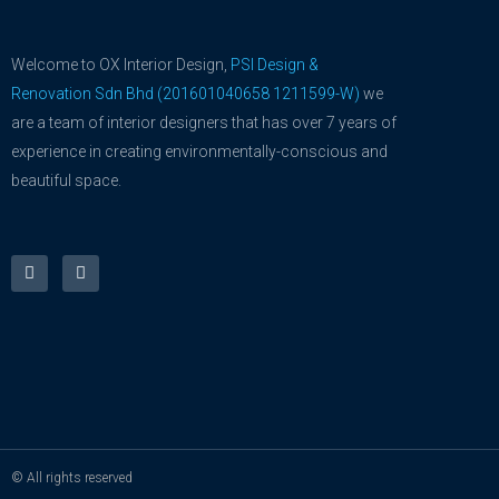
Welcome to OX Interior Design,
PSI Design &
Renovation Sdn Bhd (201601040658 1211599-W)
we
are a team of interior designers that has over 7 years of
experience in creating environmentally-conscious and
beautiful space.
F
Y
a
o
c
u
e
t
b
u
o
b
o
e
k
-
f
© All rights reserved