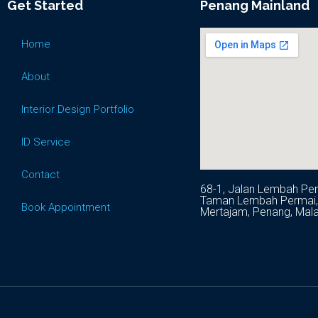
Get Started
Penang Mainland
Home
About
Interior Design Portfolio
ID Service
Contact
68-1, Jalan Lembah Per
Taman Lembah Permai, 
Book Appointment
Mertajam, Penang, Mala