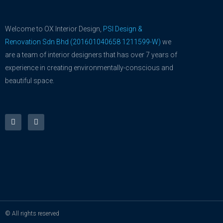
Welcome to OX Interior Design,
PSI Design &
Renovation Sdn Bhd (201601040658 1211599-W)
we
are a team of interior designers that has over 7 years of
experience in creating environmentally-conscious and
beautiful space.
F
Y
a
o
c
u
e
t
b
u
o
b
o
e
k
-
f
© All rights reserved