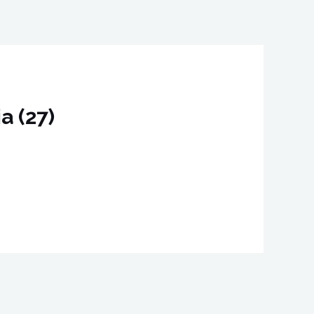
o
ID Service
Contact
Book Appointment
a (27)