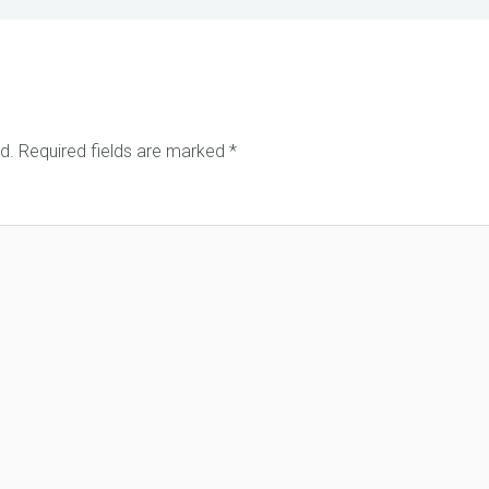
d.
Required fields are marked
*