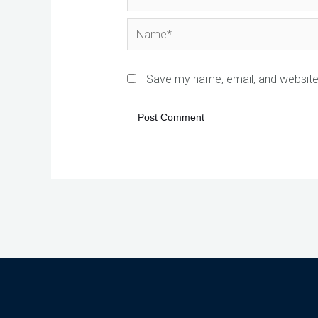
Name*
Save my name, email, and website 