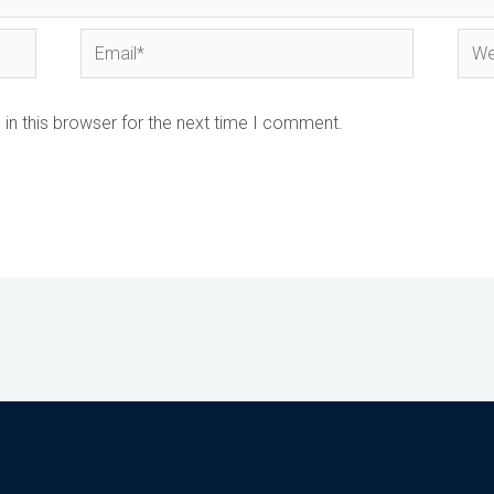
Email*
Webs
in this browser for the next time I comment.