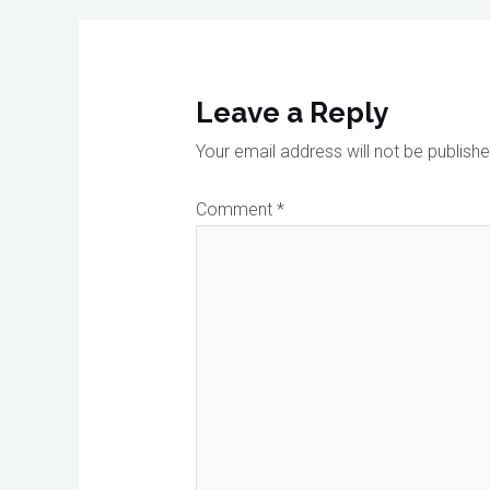
Leave a Reply
Your email address will not be publishe
Comment
*