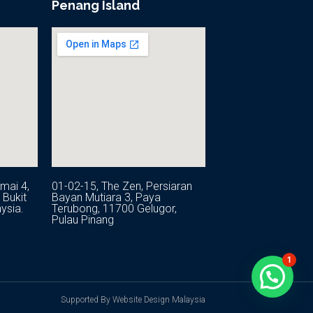
Penang Island
mai 4,
01-02-15, The Zen, Persiaran
Bukit
Bayan Mutiara 3, Paya
ysia.
Terubong, 11700 Gelugor,
Pulau Pinang
1
Supported By Website Design Malaysia