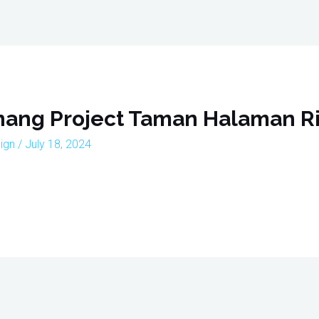
Home
About
Interior Design Portfoli
enang Project Taman Halaman Ri
sign
/
July 18, 2024