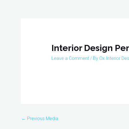
Skip
to
content
Post
navigation
Interior Design P
Leave a Comment
/ By
Ox Interior De
←
Previous Media